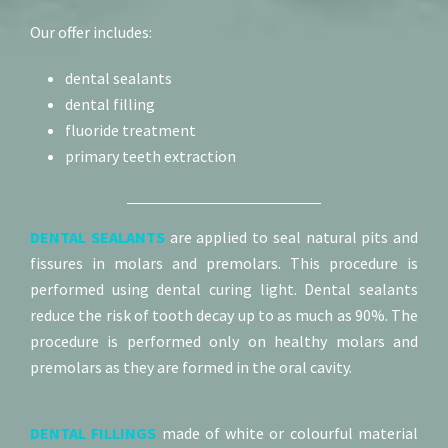
Our offer includes:
dental sealants
dental filling
fluoride treatment
primary teeth extraction
DENTAL SEALANTS
are applied to seal natural pits and
fissures in molars and premolars. This procedure is
performed using dental curing light. Dental sealants
reduce the risk of tooth decay up to as much as 90%. The
procedure is performed only on healthy molars and
premolars as they are formed in the oral cavity.
DENTAL FILLINGS
made of white or colourful material