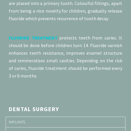
are placed into a primary tooth. Colourful fillings, apart
from being a nice novelty for children, gradually release
fluoride which prevents recurrence of tooth decay.
FLUORIDE TREATMENT
protects teeth from caries. It
should be done before children turn 14. Fluoride varnish
enhances teeth resistance, improves enamel structure
and remineralises small cavities. Depending on the risk
of caries, fluoride treatment should be performed every
3 or 6 months.
DENTAL SURGERY
IMPLANTS